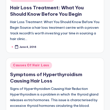
in
Hair Loss Treatment: What You
Should Know Before You Begin
Hair Loss Treatment: What You Should Know Before You
Begin Source a hair loss treatment centre with a proven
track recordIt's worth investing your time in sourcing a
hair clinic…
June 4, 2016
Posted
by
Posted
Causes Of Hair Loss
in
Symptoms of Hyperthyroidism
Causing Hair Loss
Signs of Hyperthyroidism Causing Hair Reduction
Hyperthyroidism is a problem in which the thyroid gland
releases extra hormones. This issue is characterised by
excessive thyroid hormones circulating the blood.