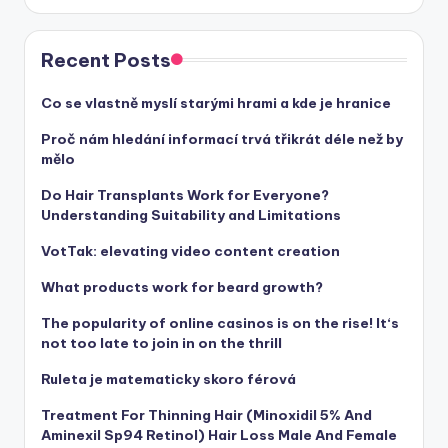
Recent Posts
Co se vlastně myslí starými hrami a kde je hranice
Proč nám hledání informací trvá třikrát déle než by
mělo
Do Hair Transplants Work for Everyone?
Understanding Suitability and Limitations
VotTak: elevating video content creation
What products work for beard growth?
The popularity of online casinos is on the rise! It‘s
not too late to join in on the thrill
Ruleta je matematicky skoro férová
Treatment For Thinning Hair (Minoxidil 5% And
Aminexil Sp94 Retinol) Hair Loss Male And Female