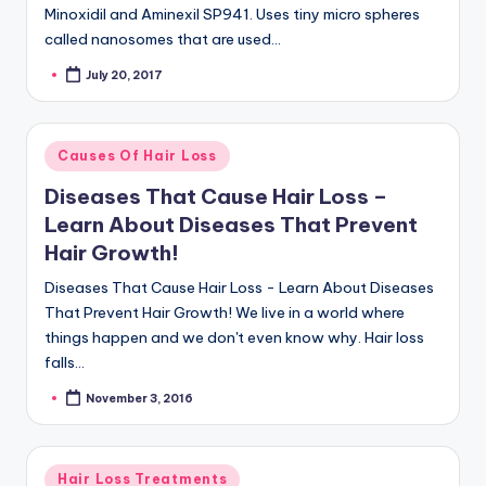
Minoxidil and Aminexil SP941. Uses tiny micro spheres
called nanosomes that are used…
July 20, 2017
Posted
by
Posted
Causes Of Hair Loss
in
Diseases That Cause Hair Loss –
Learn About Diseases That Prevent
Hair Growth!
Diseases That Cause Hair Loss - Learn About Diseases
That Prevent Hair Growth! We live in a world where
things happen and we don't even know why. Hair loss
falls…
November 3, 2016
Posted
by
Posted
Hair Loss Treatments