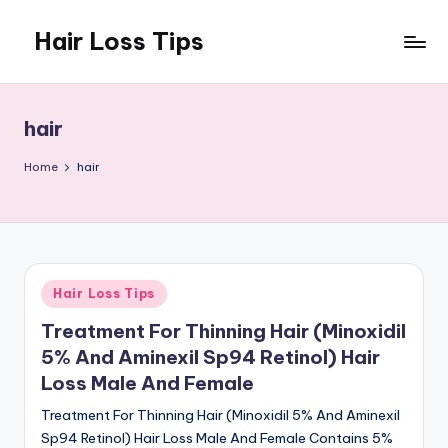
Hair Loss Tips
Skip
to
content
hair
Home
hair
Posted
Hair Loss Tips
in
Treatment For Thinning Hair (Minoxidil
5% And Aminexil Sp94 Retinol) Hair
Loss Male And Female
Treatment For Thinning Hair (Minoxidil 5% And Aminexil
Sp94 Retinol) Hair Loss Male And Female Contains 5%