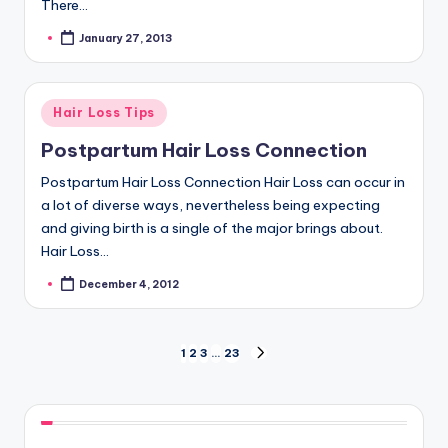
There…
January 27, 2013
Posted
by
Posted
Hair Loss Tips
in
Postpartum Hair Loss Connection
Postpartum Hair Loss Connection Hair Loss can occur in
a lot of diverse ways, nevertheless being expecting
and giving birth is a single of the major brings about.
Hair Loss…
December 4, 2012
Posted
by
Posts
1
2
3
…
23
NEXT
PAGE
navigation